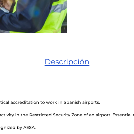
Descripción
ical accreditation to work in Spanish airports.
ctivity in the Restricted Security Zone of an airport. Essential
cognized by AESA.