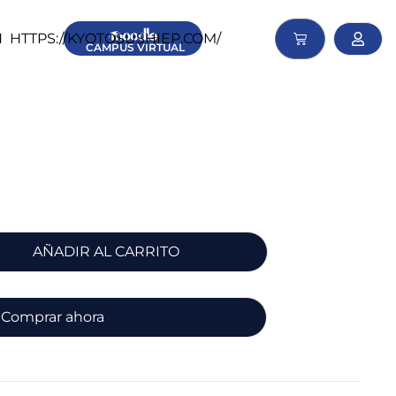
N
HTTPS://KYOTOSUSHIEP.COM/
CAMPUS
VIRTUAL
AÑADIR AL CARRITO
Comprar ahora