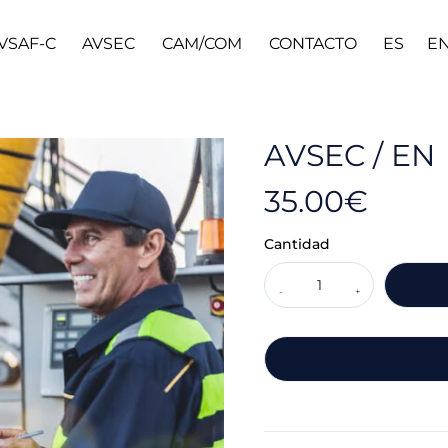
VSAF-C
AVSEC
CAM/COM
CONTACTO
ES
E
AVSEC / EN
35.00
€
Cantidad