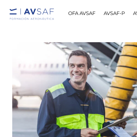
OFA AVSAF
AVSAF-P
A