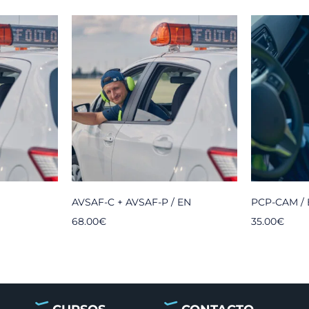
AVSAF-C + AVSAF-P / EN
PCP-CAM /
68.00
€
35.00
€