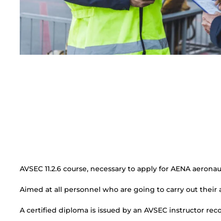
AVSEC 11.2.6 course, necessary to apply for AENA aeronaut
Aimed at all personnel who are going to carry out their a
A certified diploma is issued by an AVSEC instructor re