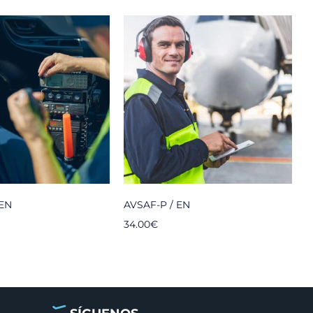
 EN
AVSAF-P / EN
P
34.00
€
3