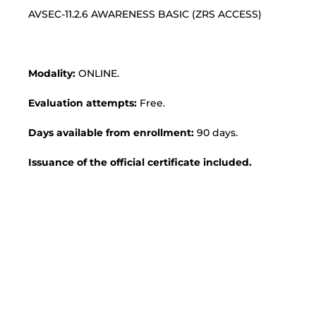
AVSEC-11.2.6 AWARENESS BASIC (ZRS ACCESS)
Modality:
ONLINE.
Evaluation attempts:
Free.
Days available from enrollment:
90 days.
Issuance of the official certificate included.