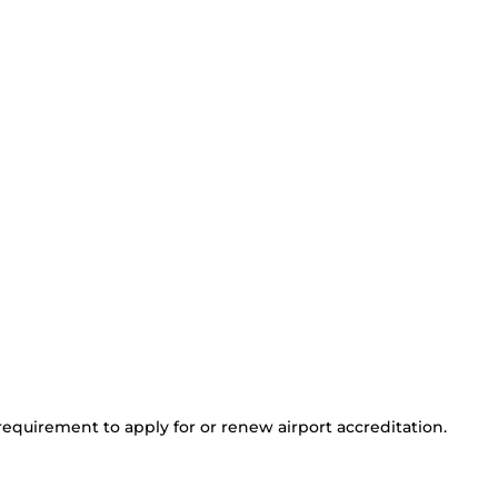
 requirement to apply for or renew airport accreditation.