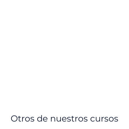
Otros de nuestros cursos