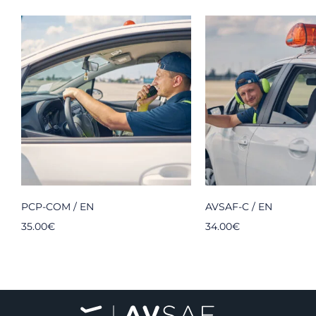
PCP-COM / EN
AVSAF-C / EN
35.00
€
34.00
€