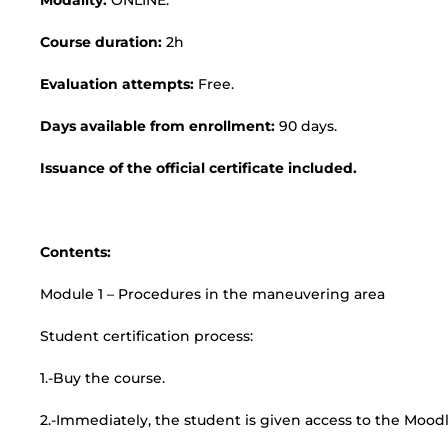
Modality:
ONLINE.
Course duration:
2h
Evaluation attempts:
Free.
Days available from enrollment:
90 days.
Issuance of the official certificate included.
Contents:
Module 1 – Procedures in the maneuvering area
Student certification process:
1.-Buy the course.
2.-Immediately, the student is given access to the Moodl