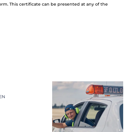
orm. This certificate can be presented at any of the
 EN
A
3