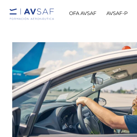
OFA AVSAF
AVSAF-P