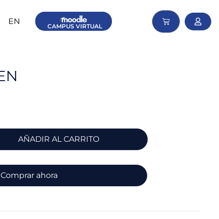
EN
CAMPUS
VIRTUAL
EN
AÑADIR AL CARRITO
Comprar ahora