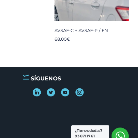
AVSAF-C + AVSAF-P / EN
68.00
€
SÍGUENOS
¿Tienes dudas?
93 871 17 61