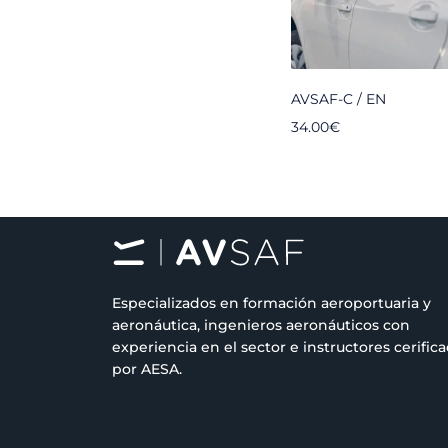
AVSAF-C / EN
34.00
€
Especializados en formación aeroportuaria y
aeronáutica, ingenieros aeronáuticos con
experiencia en el sector e instructores cerific
por AESA.