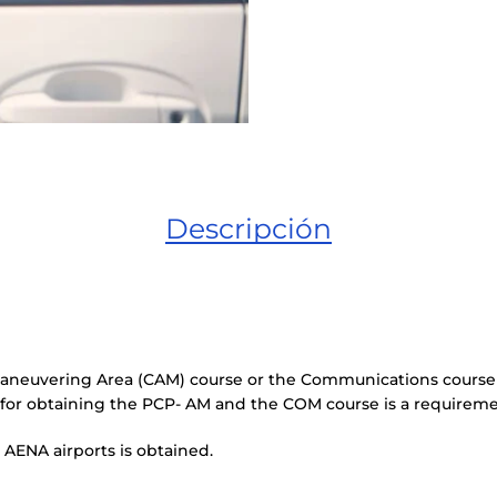
Descripción
 Maneuvering Area (CAM) course or the Communications course
 for obtaining the PCP- AM and the COM course is a requirem
 AENA airports is obtained.