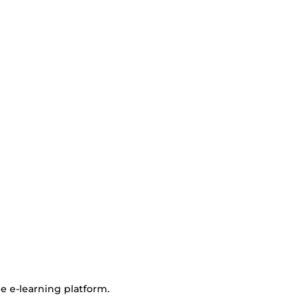
e e-learning platform.