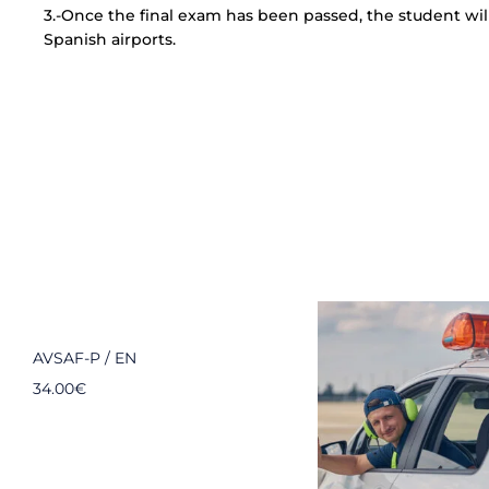
3.-Once the final exam has been passed, the student will 
Spanish airports.
AVSAF-P / EN
34.00
€