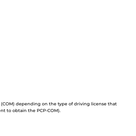
 (COM) depending on the type of driving license that
ent to obtain the PCP-COM).