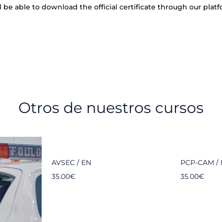
be able to download the official certificate through our platf
Otros de nuestros cursos
AVSEC / EN
PCP-CAM /
35.00
€
35.00
€