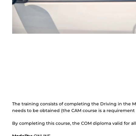
The training consists of completing the Driving in the
needs to be obtained (the CAM course is a requirement
By completing this course, the COM diploma valid for all