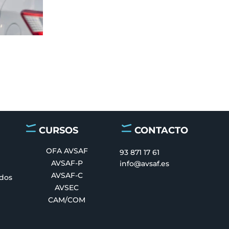
CURSOS
CONTACTO
OFA AVSAF
93 871 17 61
AVSAF-P
info@avsaf.es
AVSAF-C
ados
AVSEC
CAM/COM