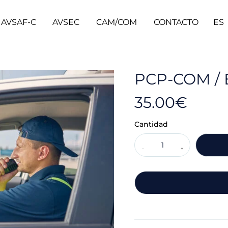
AVSAF-C
AVSEC
CAM/COM
CONTACTO
ES
PCP-COM / 
35.00
€
Cantidad